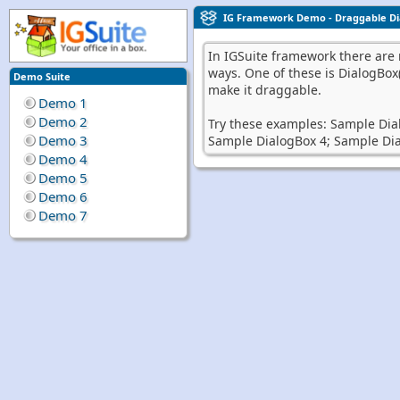
IG Framework Demo - Draggable Di
In IGSuite framework there are m
ways. One of these is DialogBox
Demo Suite
make it draggable.
Demo 1
Demo 2
Try these examples:
Sample Dia
Demo 3
Sample DialogBox 4;
Sample Dia
Demo 4
Demo 5
Demo 6
Demo 7